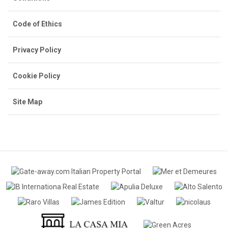
Code of Ethics
Privacy Policy
Cookie Policy
Site Map