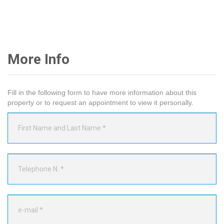
More Info
Fill in the following form to have more information about this
property or to request an appointment to view it personally.