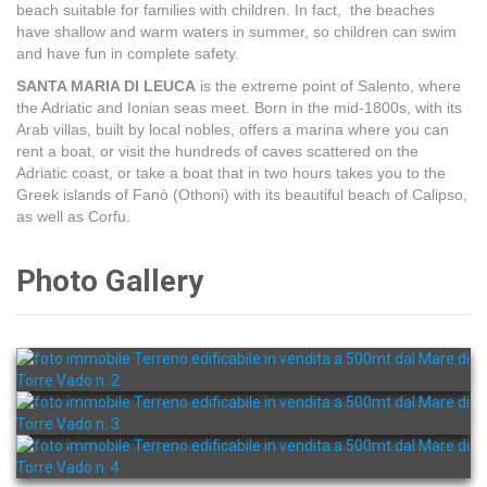
beach suitable for families with children. In fact, the beaches
have shallow and warm waters in summer, so children can swim
and have fun in complete safety.
SANTA MARIA DI LEUCA
is the extreme point of Salento, where
the Adriatic and Ionian seas meet. Born in the mid-1800s, with its
Arab villas, built by local nobles, offers a marina where you can
rent a boat, or visit the hundreds of caves scattered on the
Adriatic coast, or take a boat that in two hours takes you to the
Greek islands of Fanò (Othoni) with its beautiful beach of Calipso,
as well as Corfu.
Photo Gallery