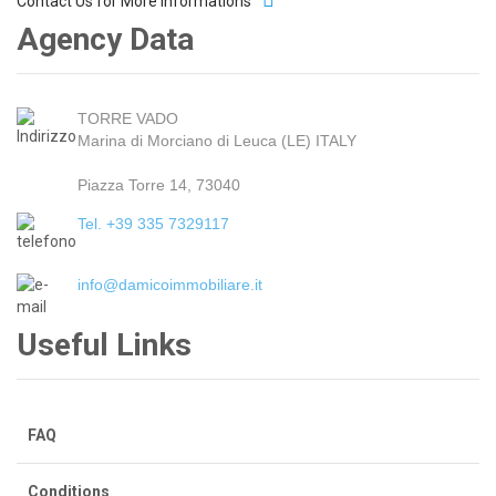
Contact Us for More Informations
Agency Data
TORRE VADO
Marina di Morciano di Leuca (LE) ITALY
Piazza Torre 14, 73040
Tel. +39 335 7329117
info@damicoimmobiliare.it
Useful Links
FAQ
Conditions