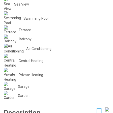
Sea View
Swimming Pool
Terrace
Balcony
Air Conditioning
Central Heating
Private Heating
Garage
Garden
Description