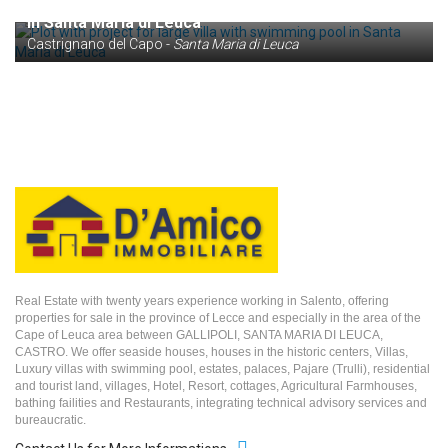
Plot with project for large villa with swimming pool
in Santa Maria di Leuca
Castrignano del Capo -
Santa Maria di Leuca
Real Estate with twenty years experience working in Salento, offering
properties for sale in the province of Lecce and especially in the area of the
Cape of Leuca area between GALLIPOLI, SANTA MARIA DI LEUCA,
CASTRO. We offer seaside houses, houses in the historic centers, Villas,
Luxury villas with swimming pool, estates, palaces, Pajare (Trulli), residential
and tourist land, villages, Hotel, Resort, cottages, Agricultural Farmhouses,
bathing failities and Restaurants, integrating technical advisory services and
bureaucratic.