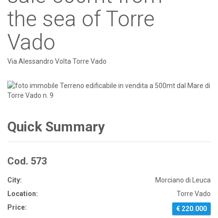
the sea of Torre
Vado
Via Alessandro Volta Torre Vado
Quick Summary
Cod. 573
City:
Morciano di Leuca
Location:
Torre Vado
Price:
€ 220.000