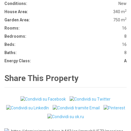
Conditions:
New
2
House Area:
340 m
2
Garden Area:
750 m
Rooms:
16
Bedrooms:
8
Beds:
16
Baths:
8
Energy Class:
A
Share This Property