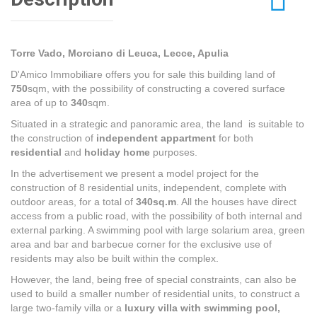
Torre Vado, Morciano di Leuca, Lecce, Apulia
D'Amico Immobiliare offers you for sale this building land of
750
sqm, with the possibility of constructing a covered surface
area of up to
340
sqm.
Situated in a strategic and panoramic area, the land is suitable to
the construction of
independent appartment
for both
residential
and
holiday home
purposes.
In the advertisement we present a model project for the
construction of 8 residential units, independent, complete with
outdoor areas, for a total of
340sq.m
. All the houses have direct
access from a public road, with the possibility of both internal and
external parking. A swimming pool with large solarium area, green
area and bar and barbecue corner for the exclusive use of
residents may also be built within the complex.
However, the land, being free of special constraints, can also be
used to build a smaller number of residential units, to construct a
large two-family villa or a
luxury villa with swimming pool,