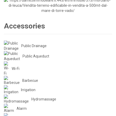
Accessories
Public Drainage
Public Aqueduct
Wi-Fi
Barbecue
Irrigation
Hydromassage
Alarm