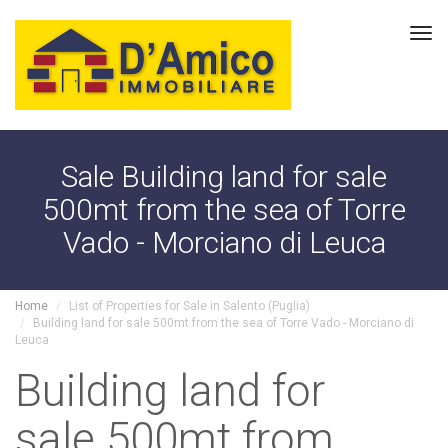
Tog
navi
Sale Building land for sale
500mt from the sea of Torre
Vado - Morciano di Leuca
Home
List of Properties for Sale in Salento (Puglia)
Building land for sale 500mt from the sea of Torre Vado - Morciano di
Leuca
Building land for
sale 500mt from