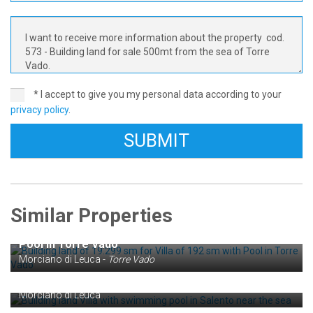
* I accept to give you my personal data according to your
privacy policy
.
Similar Properties
€ 160.000
Building land of 19.299 sm for Villa of 192 sm with
Pool in Torre Vado
€ 65.000
Morciano di Leuca -
Torre Vado
Building land Villa with swimming pool in Salento
near the sea
Morciano di Leuca
€ 140.000