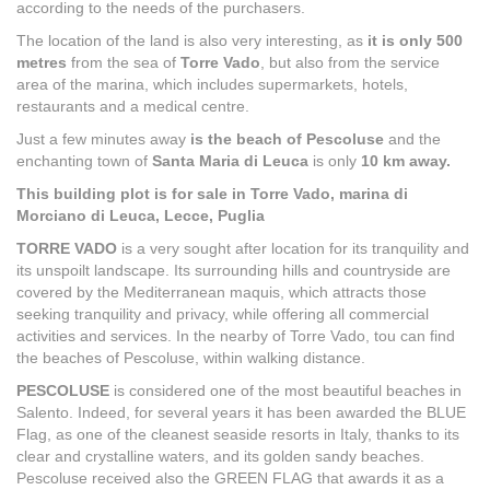
according to the needs of the purchasers.
The location of the land is also very interesting, as
it is only 500
metres
from the sea of
Torre Vado
, but also from the service
area of the marina, which includes supermarkets, hotels,
restaurants and a medical centre.
Just a few minutes away
is the beach of Pescoluse
and the
enchanting town of
Santa Maria di Leuca
is only
10 km away.
This building plot is for sale in Torre Vado, marina di
Morciano di Leuca, Lecce, Puglia
TORRE VADO
is a very sought after location for its tranquility and
its unspoilt landscape. Its surrounding hills and countryside are
covered by the Mediterranean maquis, which attracts those
seeking tranquility and privacy, while offering all commercial
activities and services. In the nearby of Torre Vado, tou can find
the beaches of Pescoluse, within walking distance.
PESCOLUSE
is considered one of the most beautiful beaches in
Salento. Indeed, for several years it has been awarded the BLUE
Flag, as one of the cleanest seaside resorts in Italy, thanks to its
clear and crystalline waters, and its golden sandy beaches.
Pescoluse received also the GREEN FLAG that awards it as a