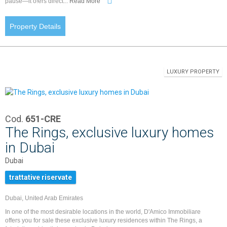
pause—it o!ers direct...
Read More
Property Details
LUXURY PROPERTY
Cod.
651-CRE
The Rings, exclusive luxury homes
in Dubai
Dubai
trattative riservate
Dubai, United Arab Emirates
In one of the most desirable locations in the world, D'Amico Immobiliare
offers you for sale these exclusive luxury residences within The Rings, a