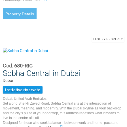
Property Details
LUXURY PROPERTY
Cod.
680-RIC
Sobha Central in Dubai
Dubai
trattative riservate
Dubai, United Arab Emirates
Set along Sheikh Zayed Road, Sobha Central sits at the intersection of
movement, meaning, and modernity. With the Dubai skyline as your backdrop
and the city’s pulse at your doorstep, this address redefines what it means to
live in the centre of it all.
Designed for those who seek balance—between work and home, pace and