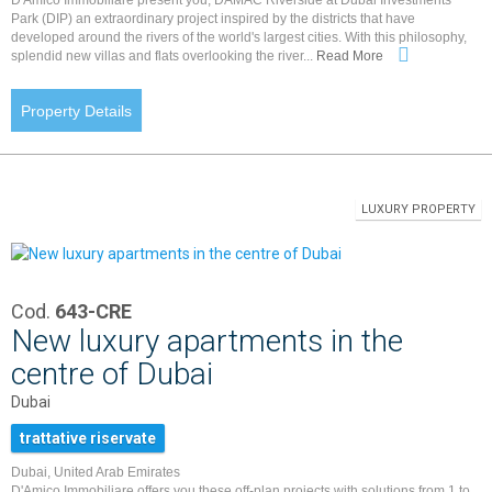
Park (DIP) an extraordinary project inspired by the districts that have
developed around the rivers of the world's largest cities. With this philosophy,
splendid new villas and flats overlooking the river...
Read More
Property Details
LUXURY PROPERTY
Cod.
643-CRE
New luxury apartments in the
centre of Dubai
Dubai
trattative riservate
Dubai, United Arab Emirates
D'Amico Immobiliare offers you these off-plan projects with solutions from 1 to