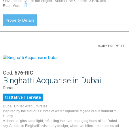
• Inventories Type in the Project - Studio,1 BHK, 2 BHK, 3 BHK and...
Read More
Property Details
LUXURY PROPERTY
Cod.
676-RIC
Binghatti Acquarise in Dubai
Dubai
trattative riservate
Dubai, United Arab Emirates
Inspired by the sinuous curves of water, Aquarise façade is a testament to
fluidity.
A dance of glass and light, reflecting the ever-changing hues of the Dubai
sky. An ode to Binghatti’s visionary design, where architecture becomes art.