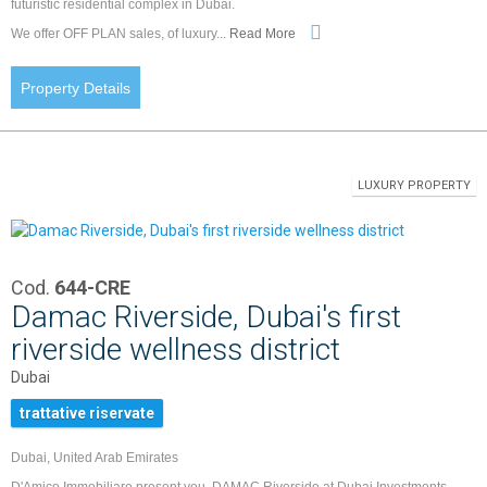
futuristic residential complex in Dubai.
We offer OFF PLAN sales, of luxury...
Read More
Property Details
LUXURY PROPERTY
Cod.
644-CRE
Damac Riverside, Dubai's first
riverside wellness district
Dubai
trattative riservate
Dubai, United Arab Emirates
D'Amico Immobiliare present you, DAMAC Riverside at Dubai Investments