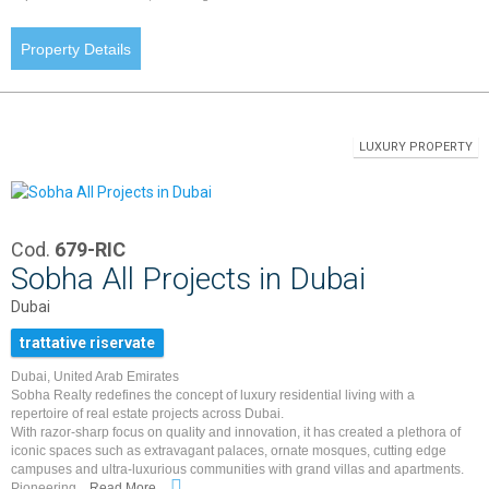
Property Details
LUXURY PROPERTY
Cod.
679-RIC
Sobha All Projects in Dubai
Dubai
trattative riservate
Dubai, United Arab Emirates
Sobha Realty redefines the concept of luxury residential living with a
repertoire of real estate projects across Dubai.
With razor-sharp focus on quality and innovation, it has created a plethora of
iconic spaces such as extravagant palaces, ornate mosques, cutting edge
campuses and ultra-luxurious communities with grand villas and apartments.
Pioneering...
Read More