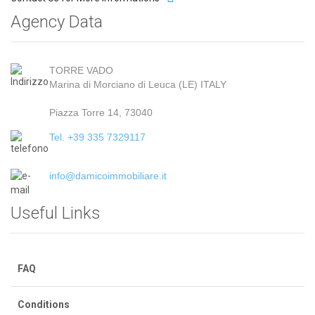
Agency Data
TORRE VADO
Marina di Morciano di Leuca (LE) ITALY
Piazza Torre 14, 73040
Tel. +39 335 7329117
info@damicoimmobiliare.it
Useful Links
FAQ
Conditions