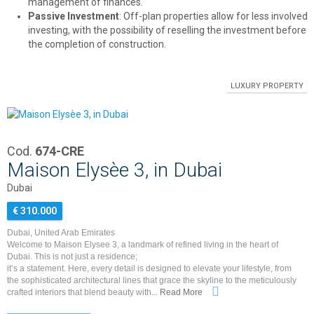
management of finances.
Passive Investment
: Off-plan properties allow for less involved
investing, with the possibility of reselling the investment before
the completion of construction.
LUXURY PROPERTY
Cod.
674-CRE
Maison Elysèe 3, in Dubai
Dubai
€ 310.000
Dubai, United Arab Emirates
Welcome to Maison Elysee 3, a landmark of refined living in the heart of
Dubai. This is not just a residence;
it’s a statement. Here, every detail is designed to elevate your lifestyle, from
the sophisticated architectural lines that grace the skyline to the meticulously
crafted interiors that blend beauty with...
Read More