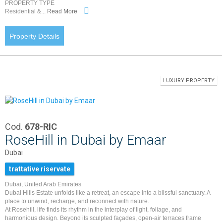
PROPERTY TYPE
Residential &...
Read More
Property Details
LUXURY PROPERTY
Cod.
678-RIC
RoseHill in Dubai by Emaar
Dubai
trattative riservate
Dubai, United Arab Emirates
Dubai Hills Estate unfolds like a retreat, an escape into a blissful sanctuary. A
place to unwind, recharge, and reconnect with nature.
At Rosehill, life finds its rhythm in the interplay of light, foliage, and
harmonious design. Beyond its sculpted façades, open-air terraces frame