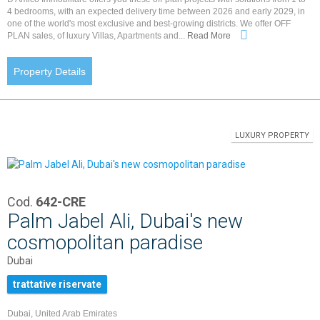
4 bedrooms, with an expected delivery time between 2026 and early 2029, in
one of the world's most exclusive and best-growing districts. We offer OFF
PLAN sales, of luxury Villas, Apartments and...
Read More
Property Details
LUXURY PROPERTY
Cod.
642-CRE
Palm Jabel Ali, Dubai's new
cosmopolitan paradise
Dubai
trattative riservate
Dubai, United Arab Emirates