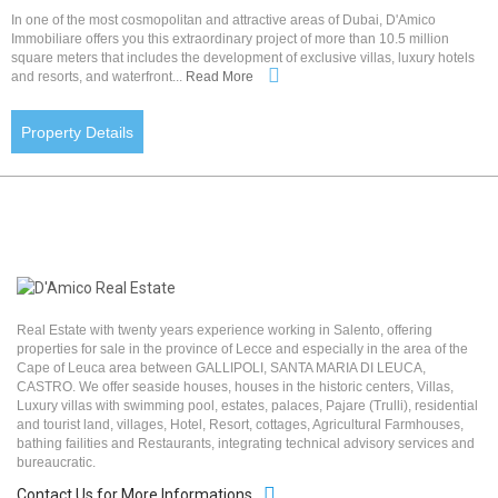
In one of the most cosmopolitan and attractive areas of Dubai, D'Amico
Immobiliare offers you this extraordinary project of more than 10.5 million
square meters that includes the development of exclusive villas, luxury hotels
and resorts, and waterfront...
Read More
Property Details
Real Estate with twenty years experience working in Salento, offering
properties for sale in the province of Lecce and especially in the area of the
Cape of Leuca area between GALLIPOLI, SANTA MARIA DI LEUCA,
CASTRO. We offer seaside houses, houses in the historic centers, Villas,
Luxury villas with swimming pool, estates, palaces, Pajare (Trulli), residential
and tourist land, villages, Hotel, Resort, cottages, Agricultural Farmhouses,
bathing failities and Restaurants, integrating technical advisory services and
bureaucratic.
Contact Us for More Informations