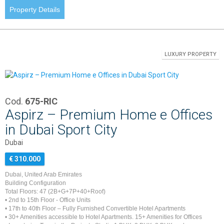
Property Details
LUXURY PROPERTY
Cod.
675-RIC
Aspirz – Premium Home e Offices
in Dubai Sport City
Dubai
€ 310.000
Dubai, United Arab Emirates
Building Configuration
Total Floors: 47 (2B+G+7P+40+Roof)
• 2nd to 15th Floor - Office Units
• 17th to 40th Floor – Fully Furnished Convertible Hotel Apartments
• 30+ Amenities accessible to Hotel Apartments. 15+ Amenities for Offices