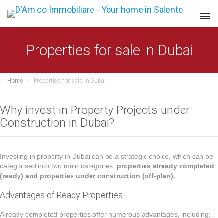
Tog
navi
Properties for sale in Dubai
Home
Properties for sale in Dubai
Why invest in Property Projects under
Construction in Dubai?
Investing in property in Dubai can be a strategic choice, which can be
categorised into two main categories:
properties already completed
(ready) and properties under construction (off-plan).
Advantages of Ready Properties
Already completed properties offer numerous advantages, including: