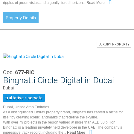
ripples of green vistas and a gently tiered horizon...
Read More
Property Details
LUXURY PROPERTY
Cod.
677-RIC
Binghatti Circle Digital in Dubai
Dubai
trattative riservate
Dubai, United Arab Emirates
As a distinguished Emirati property brand, Binghatti has carved a niche for
itself by creating iconic landmarks that redefine the skyline.
With over 79 projects in the region valued at more than AED 50 billion,
Binghatti is a leading privately held developer in the UAE. The company’s
impressive track record, including the...
Read More