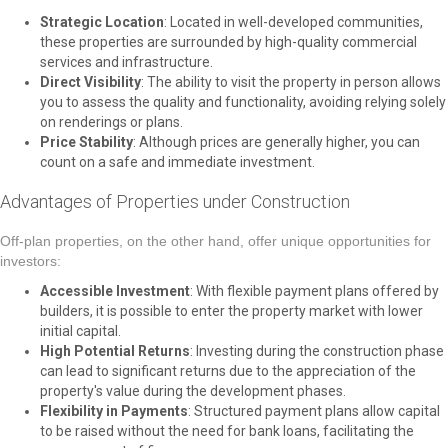
Strategic Location
: Located in well-developed communities,
these properties are surrounded by high-quality commercial
services and infrastructure.
Direct Visibility
: The ability to visit the property in person allows
you to assess the quality and functionality, avoiding relying solely
on renderings or plans.
Price Stability
: Although prices are generally higher, you can
count on a safe and immediate investment.
Advantages of Properties under Construction
Off-plan properties, on the other hand, offer unique opportunities for
investors:
Accessible Investment
: With flexible payment plans offered by
builders, it is possible to enter the property market with lower
initial capital.
High Potential Returns
: Investing during the construction phase
can lead to significant returns due to the appreciation of the
property's value during the development phases.
Flexibility in Payments
: Structured payment plans allow capital
to be raised without the need for bank loans, facilitating the