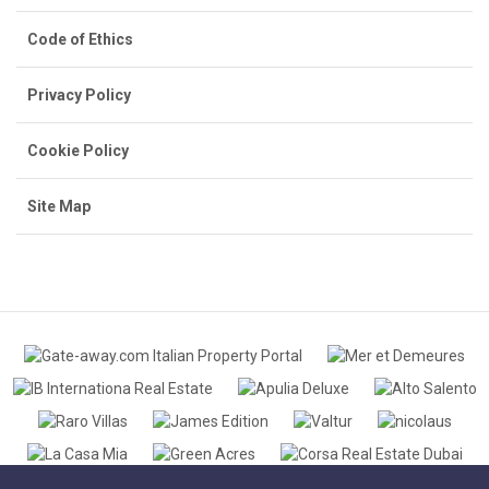
Code of Ethics
Privacy Policy
Cookie Policy
Site Map