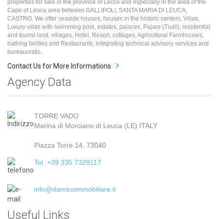
properties for sale in the province of Lecce and especially in the area of the
Cape of Leuca area between GALLIPOLI, SANTA MARIA DI LEUCA,
CASTRO. We offer seaside houses, houses in the historic centers, Villas,
Luxury villas with swimming pool, estates, palaces, Pajare (Trulli), residential
and tourist land, villages, Hotel, Resort, cottages, Agricultural Farmhouses,
bathing failities and Restaurants, integrating technical advisory services and
bureaucratic.
Contact Us for More Informations
Agency Data
TORRE VADO
Marina di Morciano di Leuca (LE) ITALY
Piazza Torre 14, 73040
Tel. +39 335 7329117
info@damicoimmobiliare.it
Useful Links