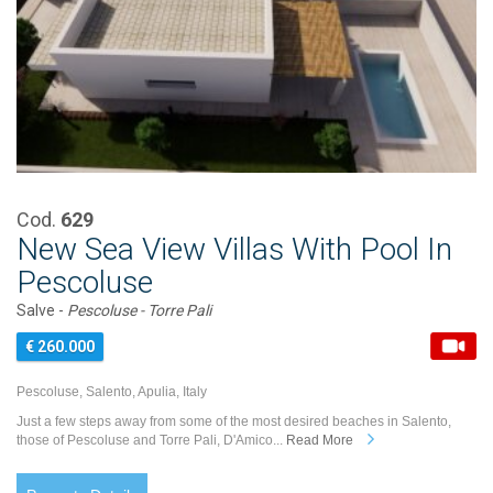
Cod.
629
New Sea View Villas With Pool In
Pescoluse
Salve -
Pescoluse - Torre Pali
€ 260.000
Pescoluse, Salento, Apulia, Italy
Just a few steps away from some of the most desired beaches in Salento,
those of Pescoluse and Torre Pali, D'Amico...
Read More