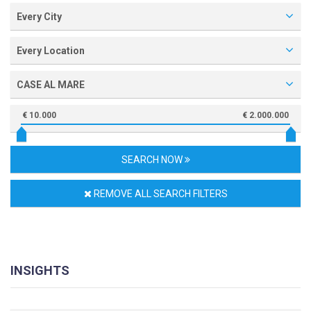
Every City
Every Location
CASE AL MARE
€ 10.000
€ 2.000.000
SEARCH NOW
REMOVE ALL SEARCH FILTERS
INSIGHTS