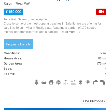
Salve -
Torre Pali
€ 150.000
Torre Pali, Salento, Lecce, Apulia
Close to some of the most popular beaches in Salento, we are offering for
sale this 80 sqm Villa in Rustic state, featuring a garden of 170 square
meters, panoramic terrace and a parking...
Read More
Property Details
Conditions:
New
2
House Area:
80 m
2
Garden Area:
170 m
Beds:
4
Rooms:
4
SEASIDE HOUSES