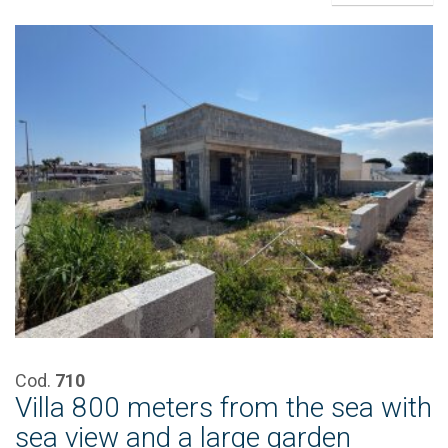
Cod.
710
Villa 800 meters from the sea with
sea view and a large garden