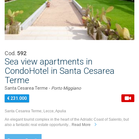
Cod.
592
Sea view apartments in
CondoHotel in Santa Cesarea
Terme
Santa Cesarea Terme -
Porto Miggiano
€ 231.000
Santa Cesarea Terme, Lecce, Apulia
An elegant tourist complex in the heart of the Adriatic Coast of Salento, but
also a fantastic real estate opportunity...
Read More