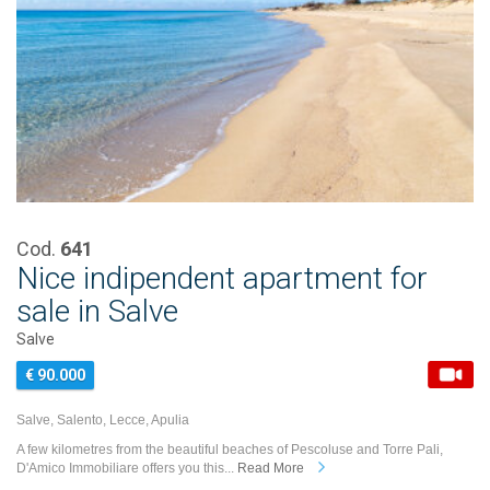
Cod.
641
Nice indipendent apartment for
sale in Salve
Salve
€ 90.000
Salve, Salento, Lecce, Apulia
A few kilometres from the beautiful beaches of Pescoluse and Torre Pali,
D'Amico Immobiliare offers you this...
Read More