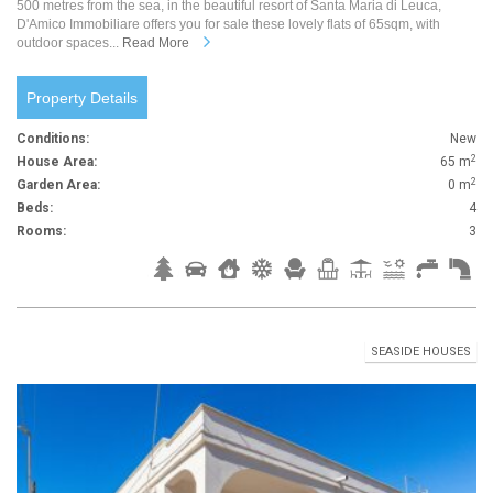
500 metres from the sea, in the beautiful resort of Santa Maria di Leuca,
D'Amico Immobiliare offers you for sale these lovely flats of 65sqm, with
outdoor spaces...
Read More
Property Details
Conditions:
New
2
House Area:
65 m
2
Garden Area:
0 m
Beds:
4
Rooms:
3
SEASIDE HOUSES