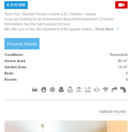
€ 410.000
Torre Pali, Seaside Resort of Salve (LE), Salento – Apulia
If you are looking for an Independent Beachfront Apartment, D'Amico
Immobiliare has the right solution for you!
We offer you in fact, this Apartment of 80 square meters...
Read More
Property Details
Conditions:
Renovated
2
House Area:
80 m
2
Garden Area:
10 m
Beds:
4
Rooms:
4
SEASIDE HOUSES