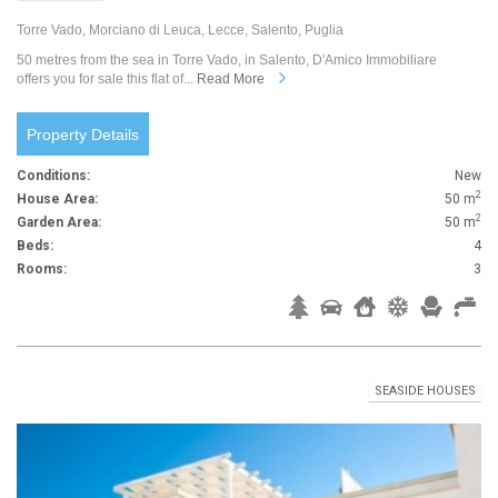
Torre Vado, Morciano di Leuca, Lecce, Salento, Puglia
50 metres from the sea in Torre Vado, in Salento, D'Amico Immobiliare
offers you for sale this flat of...
Read More
Property Details
Conditions:
New
2
House Area:
50 m
2
Garden Area:
50 m
Beds:
4
Rooms:
3
SEASIDE HOUSES