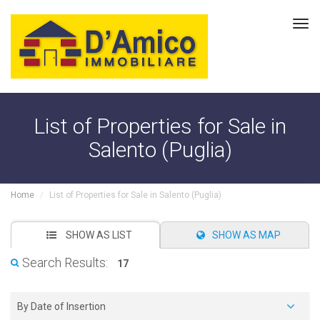
Tog
navi
List of Properties for Sale in
Salento (Puglia)
Home
List of Properties for Sale in Salento (Puglia)
SHOW AS LIST
SHOW AS MAP
Search Results:
17
By Date of Insertion