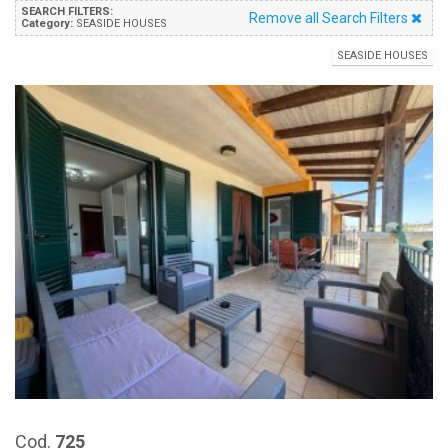
SEARCH FILTERS:
Remove all Search Filters
Category:
SEASIDE HOUSES
SEASIDE HOUSES
Cod.
725