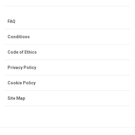
FAQ
Conditions
Code of Ethics
Privacy Policy
Cookie Policy
Site Map