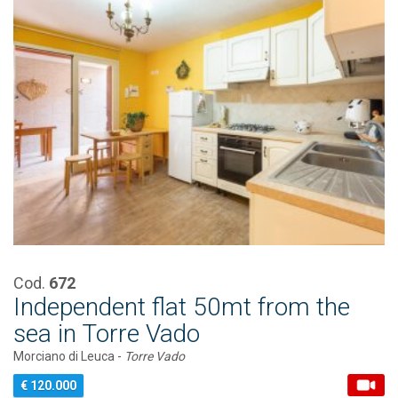
Cod.
672
Independent flat 50mt from the
sea in Torre Vado
Morciano di Leuca -
Torre Vado
€ 120.000