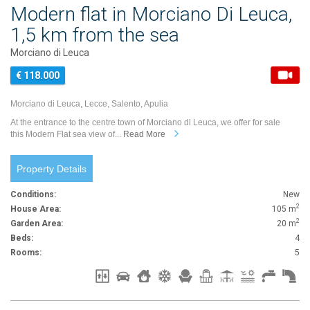
Modern flat in Morciano Di Leuca,
1,5 km from the sea
Morciano di Leuca
€ 118.000
Morciano di Leuca, Lecce, Salento, Apulia
At the entrance to the centre town of Morciano di Leuca, we offer for sale
this Modern Flat sea view of...
Read More
Property Details
Conditions:
New
2
House Area:
105 m
2
Garden Area:
20 m
Beds:
4
Rooms:
5