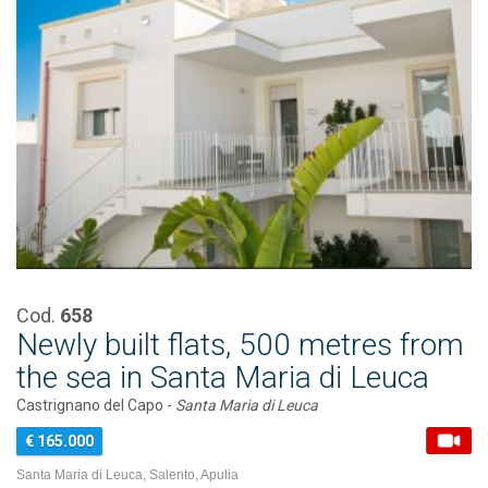
Cod.
658
Newly built flats, 500 metres from
the sea in Santa Maria di Leuca
Castrignano del Capo -
Santa Maria di Leuca
€ 165.000
Santa Maria di Leuca, Salento, Apulia