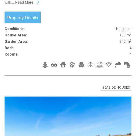
with...
Read More
Property Details
Conditions:
Habitable
2
House Area:
100 m
2
Garden Area:
240 m
Beds:
4
Rooms:
4
SEASIDE HOUSES