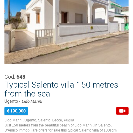
Cod.
648
Typical Salento villa 150 metres
from the sea
Ugento -
Lido Marini
€ 190.000
Lido Marini, Ugento, Salento, Lecce, Puglia
Just 150 meters from the beautiful beach of Lido Marini, in Salento,
D'Amico Immobiliare offers for sale this typical Salento villa of 100sqm