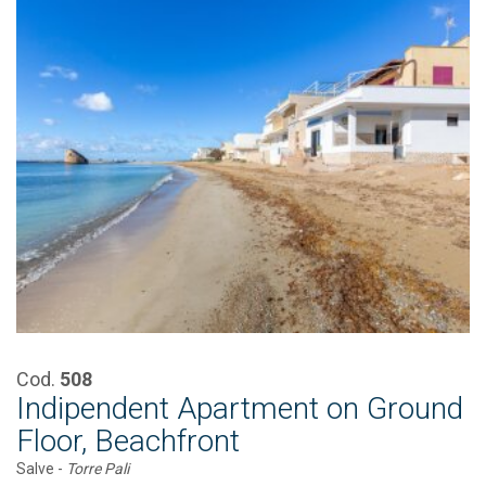
Cod.
508
Indipendent Apartment on Ground
Floor, Beachfront
Salve -
Torre Pali