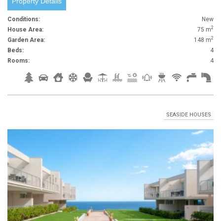
Property Details
Conditions:
New
2
House Area:
75 m
2
Garden Area:
148 m
Beds:
4
Rooms:
4
SEASIDE HOUSES