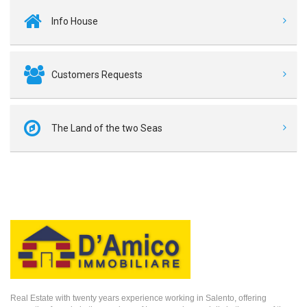
Info House
Customers Requests
The Land of the two Seas
Real Estate with twenty years experience working in Salento, offering