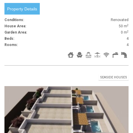
Property Details
Conditions:
Renovated
2
House Area:
50 m
2
Garden Area:
0 m
Beds:
4
Rooms:
4
SEASIDE HOUSES