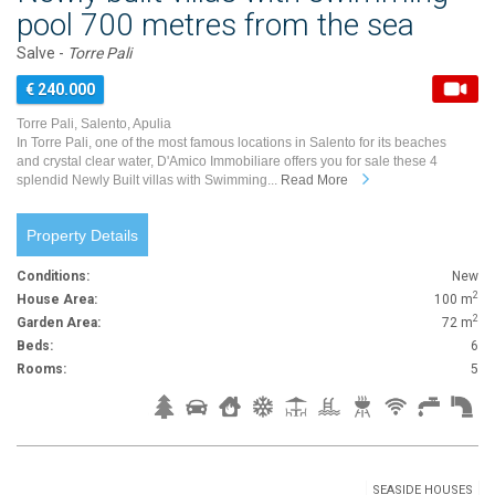
pool 700 metres from the sea
Salve -
Torre Pali
€ 240.000
Torre Pali, Salento, Apulia
In Torre Pali, one of the most famous locations in Salento for its beaches
and crystal clear water, D'Amico Immobiliare offers you for sale these 4
splendid Newly Built villas with Swimming...
Read More
Property Details
Conditions:
New
2
House Area:
100 m
2
Garden Area:
72 m
Beds:
6
Rooms:
5
SEASIDE HOUSES