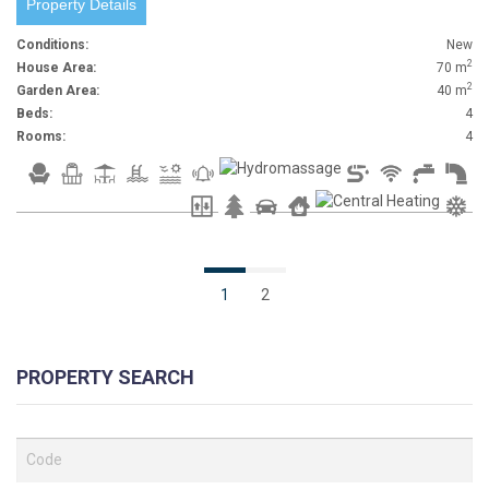
Property Details
Conditions:
New
2
House Area:
70 m
2
Garden Area:
40 m
Beds:
4
Rooms:
4
1
2
PROPERTY SEARCH