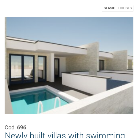
SEASIDE HOUSES
Cod.
696
Newly built villas with swimming