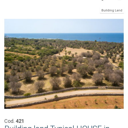
Building Land
Cod.
421