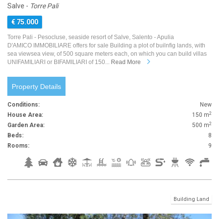
Salve -
Torre Pali
€ 75.000
Torre Pali - Pesocluse, seaside resort of Salve, Salento - Apulia
D'AMICO IMMOBILIARE offers for sale Building a plot of builnfig lands, with
sea viewsea view, of 500 square meters each, on which you can build villas
UNIFAMILIARI or BIFAMILIARI of 150...
Read More
Property Details
Conditions:
New
2
House Area:
150 m
2
Garden Area:
500 m
Beds:
8
Rooms:
9
Building Land