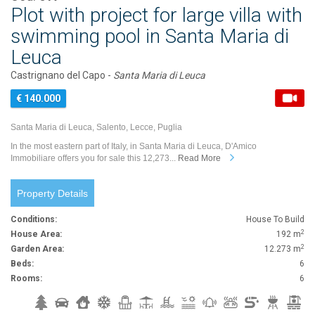
Plot with project for large villa with
swimming pool in Santa Maria di
Leuca
Castrignano del Capo -
Santa Maria di Leuca
€ 140.000
Santa Maria di Leuca, Salento, Lecce, Puglia
In the most eastern part of Italy, in Santa Maria di Leuca, D'Amico
Immobiliare offers you for sale this 12,273...
Read More
Property Details
Conditions:
House To Build
2
House Area:
192 m
2
Garden Area:
12.273 m
Beds:
6
Rooms:
6