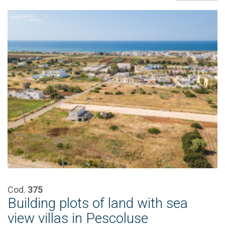
Cod.
375
Building plots of land with sea
view villas in Pescoluse