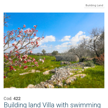
Building Land
Cod.
422
Building land Villa with swimming