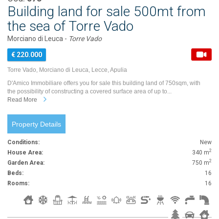
Building land for sale 500mt from
the sea of Torre Vado
Morciano di Leuca -
Torre Vado
€ 220.000
Torre Vado, Morciano di Leuca, Lecce, Apulia
D'Amico Immobiliare offers you for sale this building land of 750sqm, with
the possibility of constructing a covered surface area of up to...
Read More
Property Details
Conditions:
New
2
House Area:
340 m
2
Garden Area:
750 m
Beds:
16
Rooms:
16