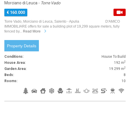
Morciano di Leuca -
Torre Vado
€ 160.000
Torre Vado, Morciano di Leuca, Salento - Apulia D'AMICO
IMMOBILIARE offers for sale a building plot of 19,299 square meters, fully
fenced by...
Read More
Property Details
Conditions:
House To Build
2
House Area:
192 m
2
Garden Area:
19.299 m
Beds:
8
Rooms:
10