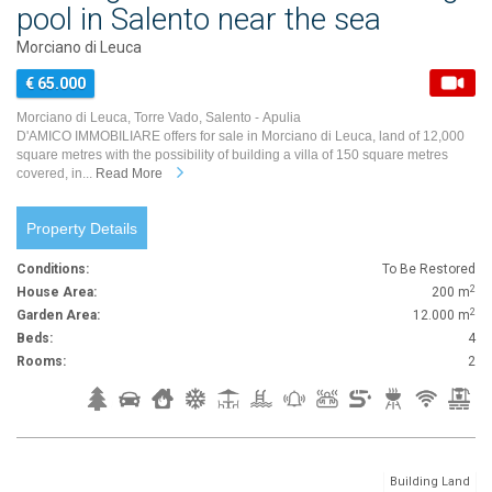
pool in Salento near the sea
Morciano di Leuca
€ 65.000
Morciano di Leuca, Torre Vado, Salento - Apulia
D'AMICO IMMOBILIARE offers for sale in Morciano di Leuca, land of 12,000
square metres with the possibility of building a villa of 150 square metres
covered, in...
Read More
Property Details
Conditions:
To Be Restored
2
House Area:
200 m
2
Garden Area:
12.000 m
Beds:
4
Rooms:
2
Building Land