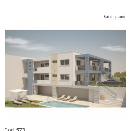
Building Land
Cod.
573