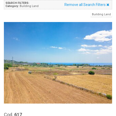
SEARCH FILTERS:
Remove all Search Filters
Category:
Building Land
Building Land
Cod.
617