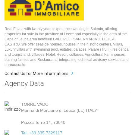
Real Estate with twenty years experience working in Salento, offering
properties for sale in the province of Lecce and especially in the area of the
Cape of Leuca area between GALLIPOLI, SANTA MARIA DI LEUCA,
CASTRO. We offer seaside houses, houses in the historic centers, Villas,
Luxury villas with swimming pool, estates, palaces, Pajare (Trulli), residential
and tourist land, villages, Hotel, Resort, cottages, Agricultural Farmhouses,
bathing failities and Restaurants, integrating technical advisory services and
bureaucratic.
Contact Us for More Informations
Agency Data
TORRE VADO
Marina di Morciano di Leuca (LE) ITALY
Piazza Torre 14, 73040
Tel. +39 335 7329117