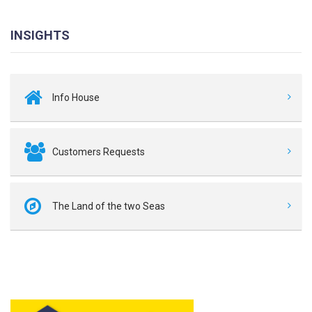
INSIGHTS
Info House
Customers Requests
The Land of the two Seas