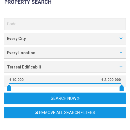
PROPERTY SEARCH
Every City
Every Location
Terreni Edificabili
€ 10.000
€ 2.000.000
SEARCH NOW
REMOVE ALL SEARCH FILTERS