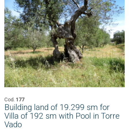
Cod.
177
Building land of 19.299 sm for
Villa of 192 sm with Pool in Torre
Vado