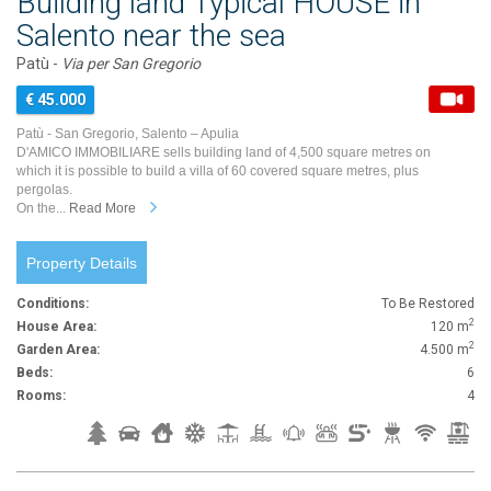
Building land Typical HOUSE in
Salento near the sea
Patù -
Via per San Gregorio
€ 45.000
Patù - San Gregorio, Salento – Apulia
D'AMICO IMMOBILIARE sells building land of 4,500 square metres on
which it is possible to build a villa of 60 covered square metres, plus
pergolas.
On the...
Read More
Property Details
Conditions:
To Be Restored
2
House Area:
120 m
2
Garden Area:
4.500 m
Beds:
6
Rooms:
4