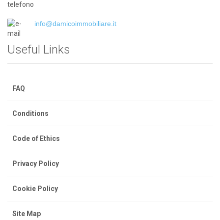
info@damicoimmobiliare.it
Useful Links
FAQ
Conditions
Code of Ethics
Privacy Policy
Cookie Policy
Site Map