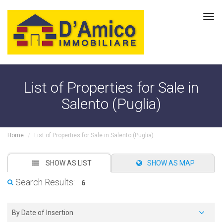
Tog
navi
List of Properties for Sale in
Salento (Puglia)
Home
List of Properties for Sale in Salento (Puglia)
SHOW AS LIST
SHOW AS MAP
Search Results:
6
By Date of Insertion