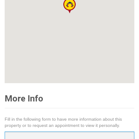
More Info
Fill in the following form to have more information about this
property or to request an appointment to view it personally.