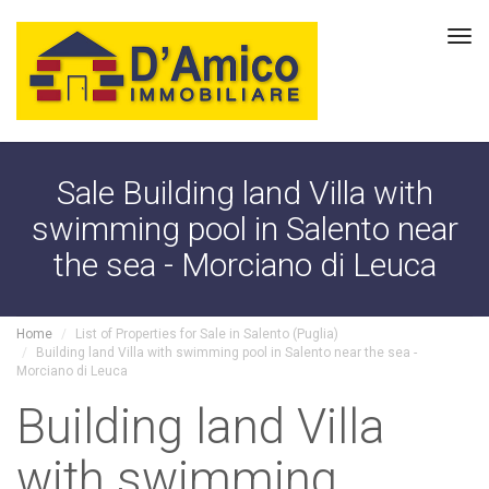
Tog
navi
Sale Building land Villa with
swimming pool in Salento near
the sea - Morciano di Leuca
Home
List of Properties for Sale in Salento (Puglia)
Building land Villa with swimming pool in Salento near the sea -
Morciano di Leuca
Building land Villa
with swimming