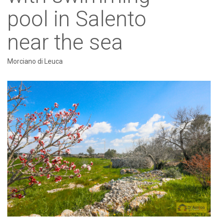
pool in Salento
near the sea
Morciano di Leuca