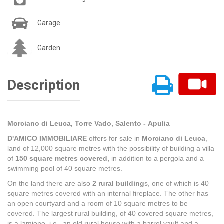
Garage
Garden
Description
Morciano di Leuca, Torre Vado, Salento - Apulia
D'AMICO IMMOBILIARE
offers for sale in
Morciano di Leuca
,
land of 12,000 square metres with the possibility of building a villa
of
150 square metres covered,
in addition to a pergola and a
swimming pool of 40 square metres.
On the land there are also
2 rural building
s, one of which is 40
square metres covered with an internal fireplace. The other has
an open courtyard and a room of 10 square metres to be
covered. The largest rural building, of 40 covered square metres,
is a lamione, i.e., an old rural house with a barrel vault and a