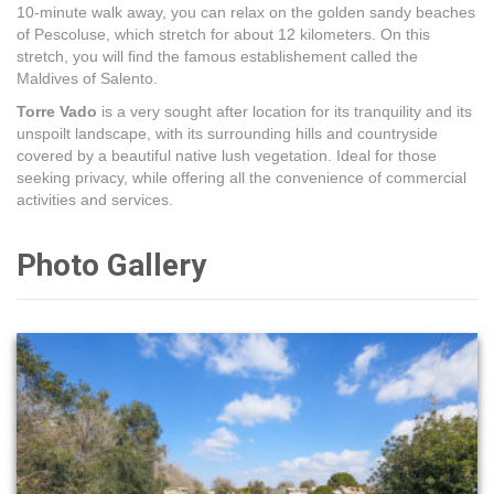
10-minute walk away, you can relax on the golden sandy beaches
of Pescoluse, which stretch for about 12 kilometers. On this
stretch, you will find the famous establishement called the
Maldives of Salento.
Torre Vado
is a very sought after location for its tranquility and its
unspoilt landscape, with its surrounding hills and countryside
covered by a beautiful native lush vegetation. Ideal for those
seeking privacy, while offering all the convenience of commercial
activities and services.
Photo Gallery