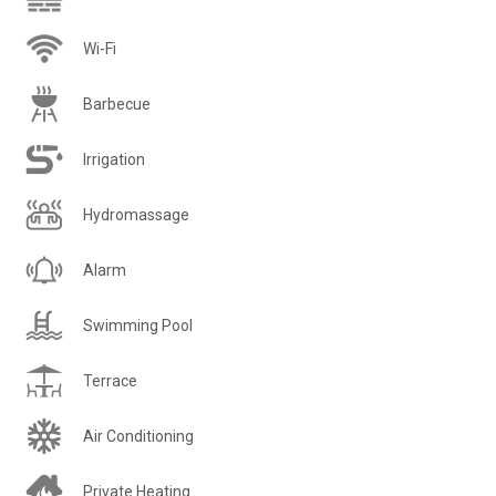
Wi-Fi
Barbecue
Irrigation
Hydromassage
Alarm
Swimming Pool
Terrace
Air Conditioning
Private Heating