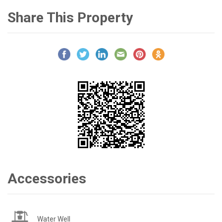
Share This Property
Accessories
Water Well