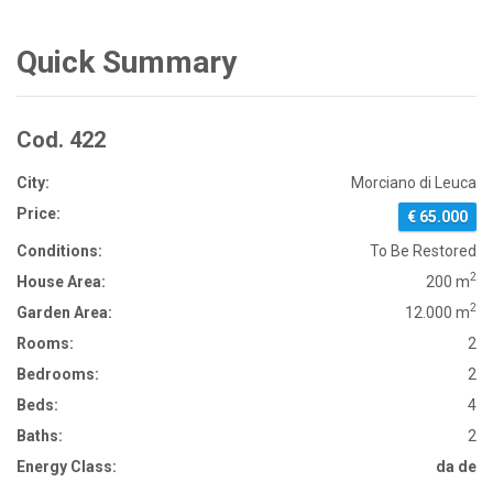
Quick Summary
Cod. 422
City:
Morciano di Leuca
Price:
€ 65.000
Conditions:
To Be Restored
2
House Area:
200 m
2
Garden Area:
12.000 m
Rooms:
2
Bedrooms:
2
Beds:
4
Baths:
2
Energy Class:
da de