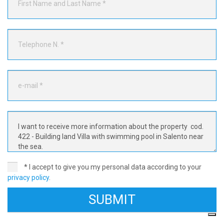
* I accept to give you my personal data according to your
privacy policy
.