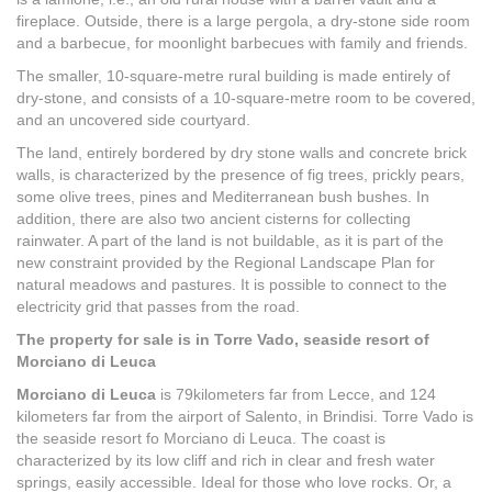
fireplace. Outside, there is a large pergola, a dry-stone side room
and a barbecue, for moonlight barbecues with family and friends.
The smaller, 10-square-metre rural building is made entirely of
dry-stone, and consists of a 10-square-metre room to be covered,
and an uncovered side courtyard.
The land, entirely bordered by dry stone walls and concrete brick
walls, is characterized by the presence of fig trees, prickly pears,
some olive trees, pines and Mediterranean bush bushes. In
addition, there are also two ancient cisterns for collecting
rainwater. A part of the land is not buildable, as it is part of the
new constraint provided by the Regional Landscape Plan for
natural meadows and pastures. It is possible to connect to the
electricity grid that passes from the road.
The property for sale is in Torre Vado, seaside resort of
Morciano di Leuca
Morciano di Leuca
is 79kilometers far from Lecce, and 124
kilometers far from the airport of Salento, in Brindisi. Torre Vado is
the seaside resort fo Morciano di Leuca. The coast is
characterized by its low cliff and rich in clear and fresh water
springs, easily accessible. Ideal for those who love rocks. Or, a