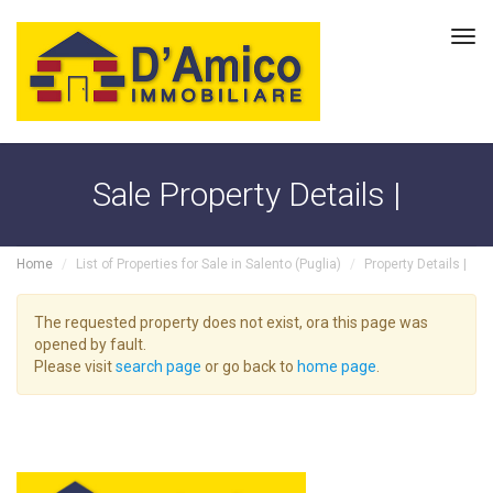
Tog
navi
Sale Property Details |
Home
List of Properties for Sale in Salento (Puglia)
Property Details |
The requested property does not exist, ora this page was
opened by fault.
Please visit
search page
or go back to
home page
.