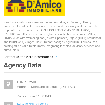
Real Estate with twenty years experience working in Salento, offering
properties for sale in the province of Lecce and especially in the area of the
Cape of Leuca area between GALLIPOLI, SANTA MARIA DI LEUCA,
CASTRO. We offer seaside houses, houses in the historic centers, Villas,
Luxury villas with swimming pool, estates, palaces, Pajare (Trulli), residential
and tourist land, villages, Hotel, Resort, cottages, Agricultural Farmhouses,
bathing failities and Restaurants, integrating technical advisory services and
bureaucratic.
Contact Us for More Informations
Agency Data
TORRE VADO
Marina di Morciano di Leuca (LE) ITALY
Piazza Torre 14, 73040
Tel. +39 335 7329117