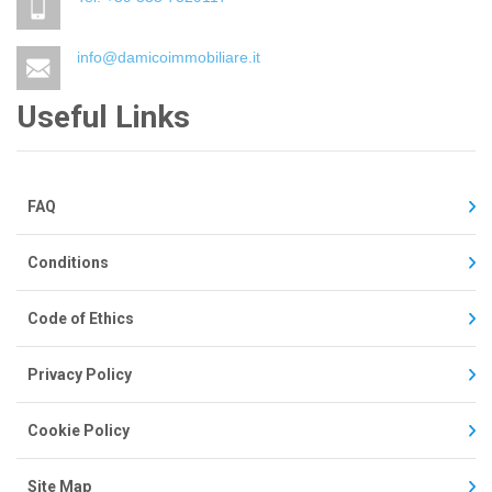
info@damicoimmobiliare.it
Useful Links
FAQ
Conditions
Code of Ethics
Privacy Policy
Cookie Policy
Site Map